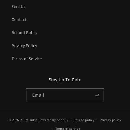
Find Us
Contact
Refund Policy
Privacy Policy
Terms of Service
Stay Up To Date
Email
© 2026,
A-list Tulsa
Powered by Shopify
Refund policy
Privacy policy
Terms of service