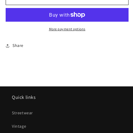
LOOSE
LOOSE
GAUGE
GAUGE
NAVY
NAVY
BEANIE
BEANIE
(BRAND
(BRAND
More payment options
NEW)
NEW)
Share
Quick links
Streetwear
Vintage