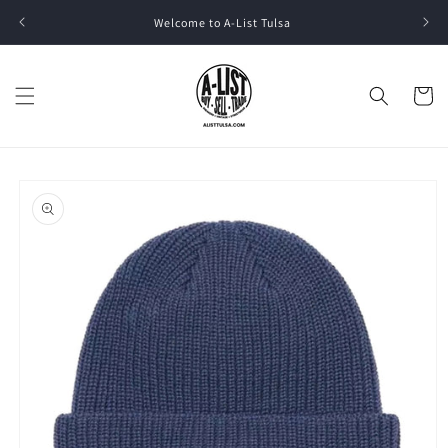
Skip to
Welcome to A-List Tulsa
content
Cart
Skip to
product
information