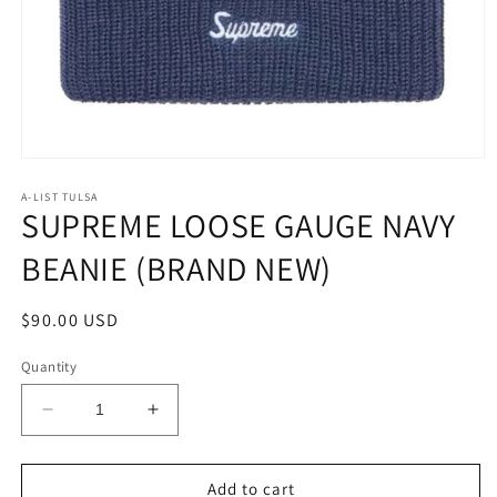
Open
media
1
A-LIST TULSA
SUPREME LOOSE GAUGE NAVY
in
modal
BEANIE (BRAND NEW)
Regular
$90.00 USD
price
Quantity
Decrease
Increase
quantity
quantity
for
for
SUPREME
SUPREME
Add to cart